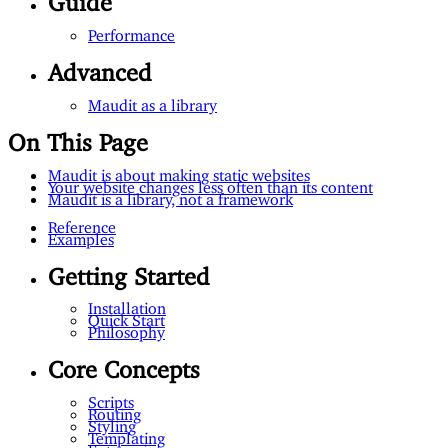
Performance
Advanced
Maudit as a library
On This Page
Maudit is about making static websites
Your website changes less often than its content
Maudit is a library, not a framework
Reference
Examples
Getting Started
Installation
Quick Start
Philosophy
Core Concepts
Scripts
Routing
Styling
Templating
Entrypoint