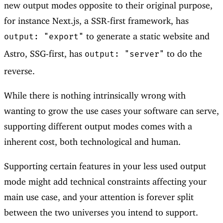
new output modes opposite to their original purpose,
for instance Next.js, a SSR-first framework, has
to generate a static website and
output: "export"
Astro, SSG-first, has
to do the
output: "server"
reverse.
While there is nothing intrinsically wrong with
wanting to grow the use cases your software can serve,
supporting different output modes comes with a
inherent cost, both technological and human.
Supporting certain features in your less used output
mode might add technical constraints affecting your
main use case, and your attention is forever split
between the two universes you intend to support.