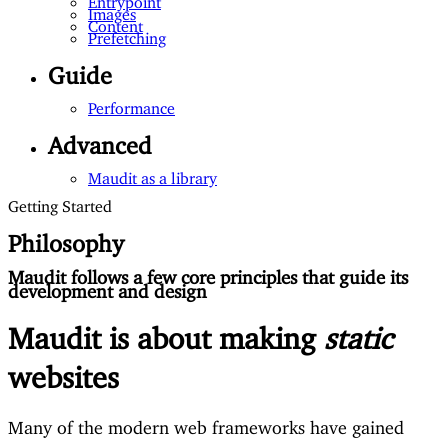
Images
Content
Prefetching
Guide
Performance
Advanced
Maudit as a library
Getting Started
Philosophy
Maudit follows a few core principles that guide its
development and design
Maudit is about making
static
websites
Many of the modern web frameworks have gained