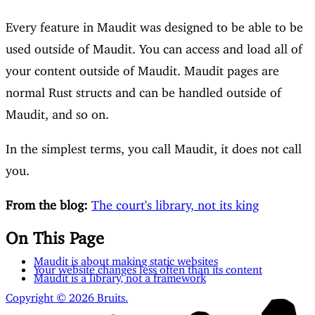
Every feature in Maudit was designed to be able to be
used outside of Maudit. You can access and load all of
your content outside of Maudit. Maudit pages are
normal Rust structs and can be handled outside of
Maudit, and so on.
In the simplest terms, you call Maudit, it does not call
you.
From the blog:
The court's library, not its king
On This Page
Maudit is about making static websites
Your website changes less often than its content
Maudit is a library, not a framework
Copyright © 2026 Bruits.