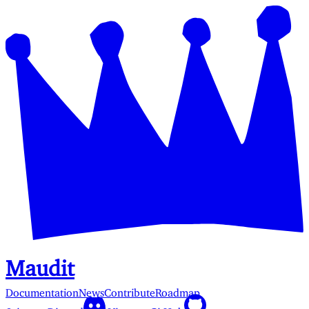
Maudit
Documentation
News
Contribute
Roadmap
Join our Discord
View on GitHub