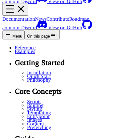
Documentation
News
Contribute
Roadmap
Join our Discord
View on GitHub
Menu
On this page
Reference
Examples
Getting Started
Installation
Quick Start
Philosophy
Core Concepts
Scripts
Routing
Styling
Templating
Entrypoint
Images
Content
Prefetching
Guide