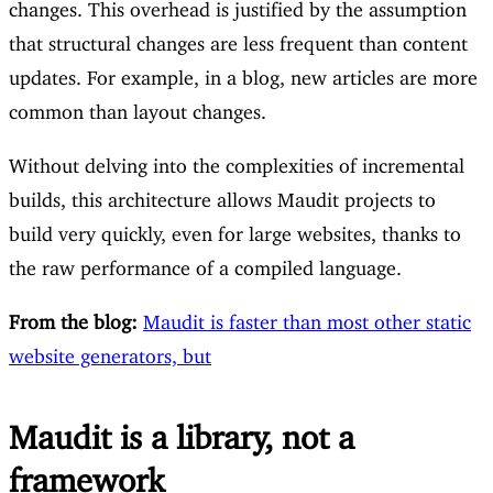
changes. This overhead is justified by the assumption
that structural changes are less frequent than content
updates. For example, in a blog, new articles are more
common than layout changes.
Without delving into the complexities of incremental
builds, this architecture allows Maudit projects to
build very quickly, even for large websites, thanks to
the raw performance of a compiled language.
From the blog:
Maudit is faster than most other static
website generators, but
Maudit is a library, not a
framework