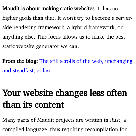
Maudit is about making static websites
. It has no
higher goals than that. It won't try to become a server-
side rendering framework, a hybrid framework, or
anything else. This focus allows us to make the best
static website generator we can.
From the blog:
The still scrolls of the web, unchanging
and steadfast, at last!
Your website changes less often
than its content
Many parts of Maudit projects are written in Rust, a
compiled language, thus requiring recompilation for