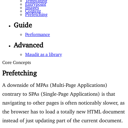
Entrypoint
Images
Content
Prefetching
Guide
Performance
Advanced
Maudit as a library
Core Concepts
Prefetching
A downside of MPAs (Multi-Page Applications)
contrary to SPAs (Single-Page Applications) is that
navigating to other pages is often noticeably slower, as
the browser has to load a totally new HTML document
instead of just updating part of the current document.