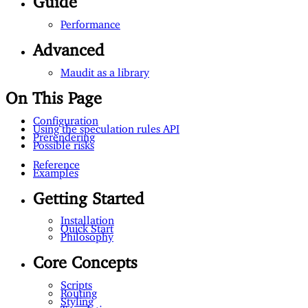
Performance
Advanced
Maudit as a library
On This Page
Configuration
Using the speculation rules API
Prerendering
Possible risks
Reference
Examples
Getting Started
Installation
Quick Start
Philosophy
Core Concepts
Scripts
Routing
Styling
Templating