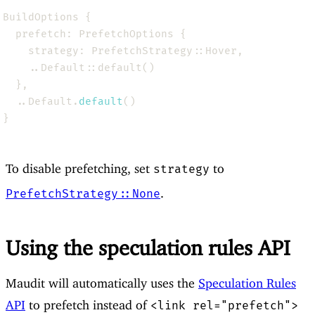
  ..Default.
default
To disable prefetching, set
to
strategy
.
PrefetchStrategy::None
Using the speculation rules API
Maudit will automatically uses the
Speculation Rules
API
to prefetch instead of
<link rel="prefetch">