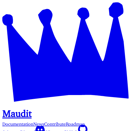
Maudit
Documentation
News
Contribute
Roadmap
Join our Discord
View on GitHub