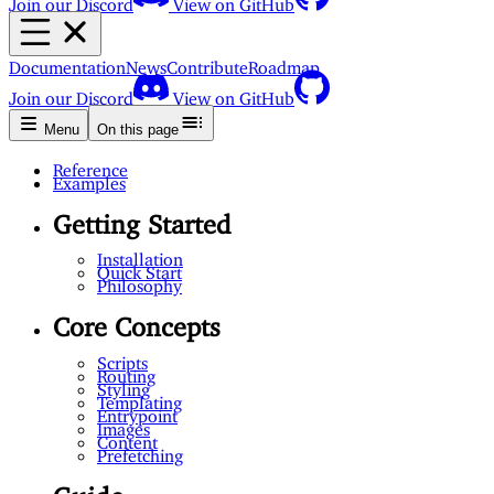
Documentation
News
Contribute
Roadmap
Join our Discord
View on GitHub
Menu
On this page
Reference
Examples
Getting Started
Installation
Quick Start
Philosophy
Core Concepts
Scripts
Routing
Styling
Templating
Entrypoint
Images
Content
Prefetching
Guide