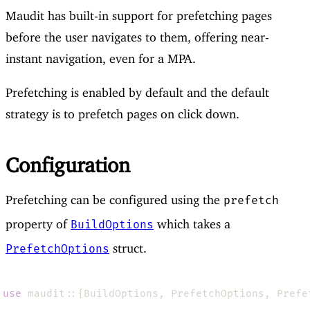
Maudit has built-in support for prefetching pages
before the user navigates to them, offering near-
instant navigation, even for a MPA.
Prefetching is enabled by default and the default
strategy is to prefetch pages on click down.
Configuration
Prefetching can be configured using the
prefetch
property of
which takes a
BuildOptions
struct.
PrefetchOptions
use 