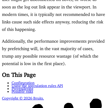
soon as the log out link appear in the viewport. In
modern times, it is typically not recommended to have
links cause such side effects anyway, reducing the risk
of this happening.
Additionally, the performance improvements provided
by prefetching will, in the vast majority of cases,
trump any possible resource wastage (of which the
potential is low in the first place).
On This Page
Configuration
Using the speculation rules API
Prerendering
Possible risks
Copyright © 2026 Bruits.