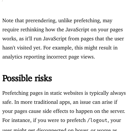
Note that prerendering, unlike prefetching, may
require rethinking how the JavaScript on your pages
works, as it'll run JavaScript from pages that the user
hasn't visited yet. For example, this might result in
analytics reporting incorrect page views.
Possible risks
Prefetching pages in static websites is typically always
safe. In more traditional apps, an issue can arise if
your pages cause side effects to happen on the server.
For instance, if you were to prefetch
, your
/logout
user might get disconnected on hover, or worse as