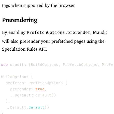
tags when supported by the browser.
Prerendering
By enabling
, Maudit
PrefetchOptions.prerender
will also prerender your prefetched pages using the
Speculation Rules API.
use 
    prerender: 
true
  ..Default.
default