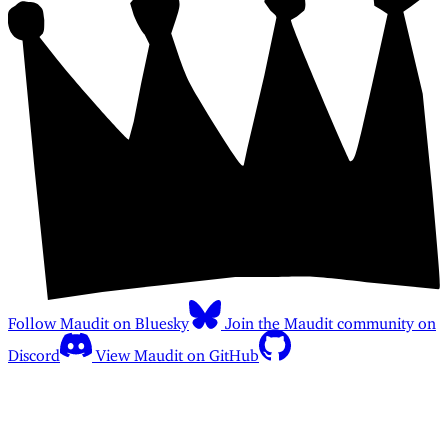
Follow Maudit on Bluesky
Join the Maudit community on
Discord
View Maudit on GitHub